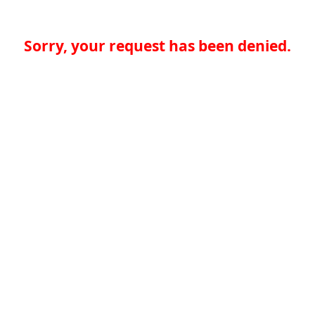
Sorry, your request has been denied.