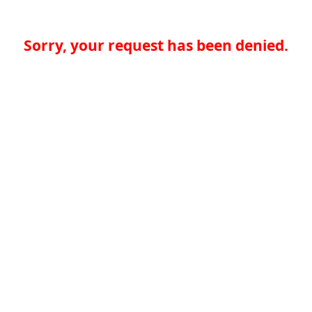
Sorry, your request has been denied.